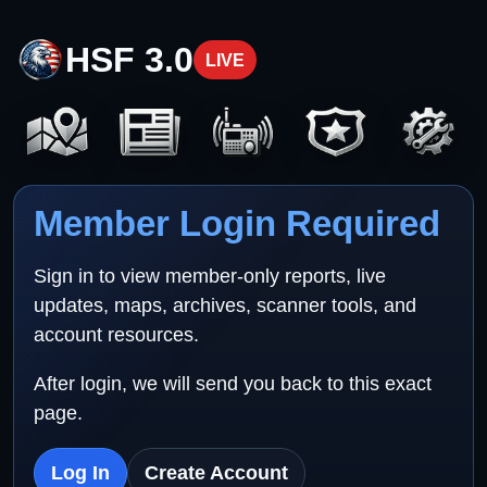
HSF 3.0
LIVE
Member Login Required
Sign in to view member-only reports, live
updates, maps, archives, scanner tools, and
account resources.
After login, we will send you back to this exact
page.
Log In
Create Account