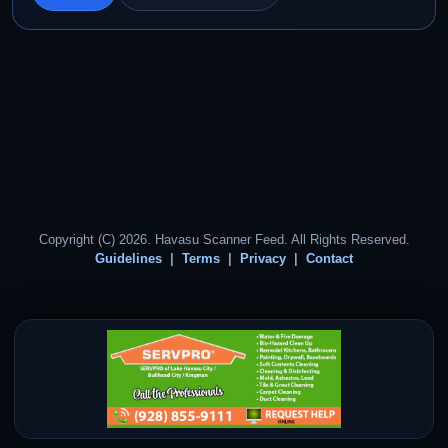
Copyright (C) 2026. Havasu Scanner Feed. All Rights Reserved.
Guidelines
Terms
Privacy
Contact