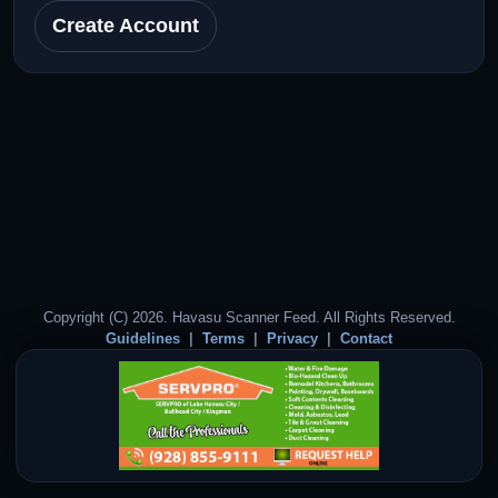
Create Account
Copyright (C) 2026. Havasu Scanner Feed. All Rights Reserved.
Guidelines
Terms
Privacy
Contact