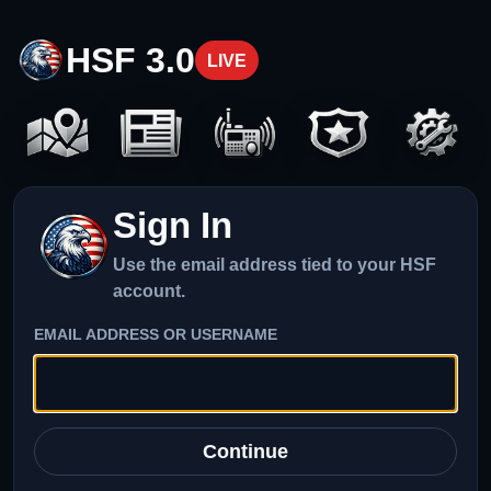
HSF 3.0
LIVE
Sign In
Use the email address tied to your HSF
account.
EMAIL ADDRESS OR USERNAME
Continue