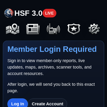
HSF 3.0
LIVE
Member Login Required
Sign in to view member-only reports, live
updates, maps, archives, scanner tools, and
account resources.
After login, we will send you back to this exact
page.
Log In
Create Account