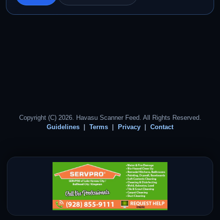
Copyright (C) 2026. Havasu Scanner Feed. All Rights Reserved.
Guidelines
Terms
Privacy
Contact