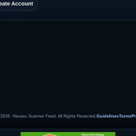
eate Account
 2026. Havasu Scanner Feed. All Rights Reserved.
Guidelines
Terms
Pr