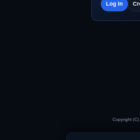
Log In
Cr
Copyright (C)