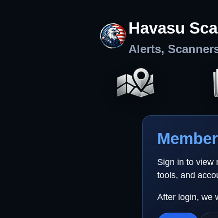
Havasu Sca
Alerts, Scanner
Member 
Sign in to view
tools, and acco
After login, we 