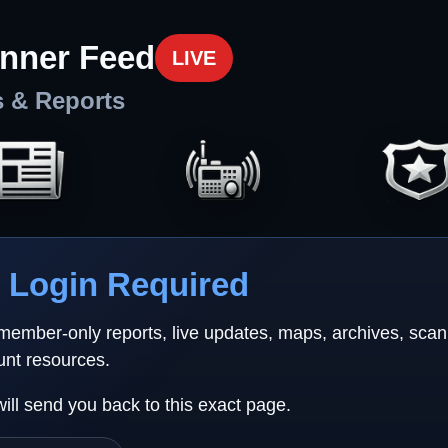
nner Feed
LIVE
s & Reports
Login Required
 member-only reports, live updates, maps, archives, sca
unt resources.
will send you back to this exact page.