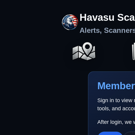
Havasu Sca
Alerts, Scanner
Member 
Sign in to view
tools, and acco
After login, we 