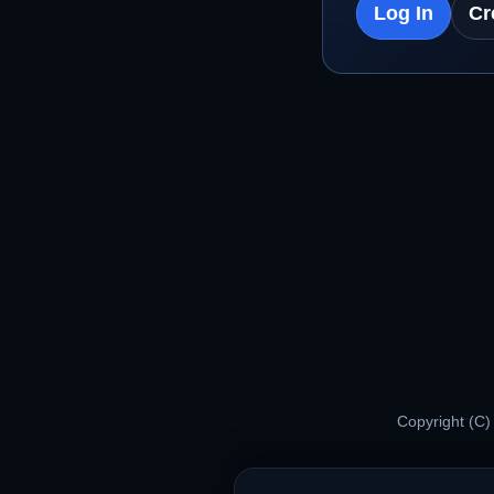
Log In
Cr
Copyright (C)