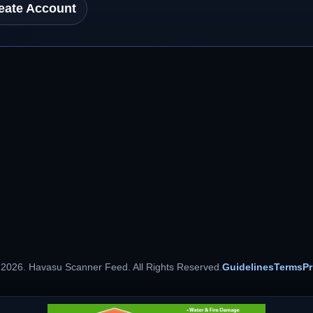
eate Account
 2026. Havasu Scanner Feed. All Rights Reserved.
Guidelines
Terms
Pr