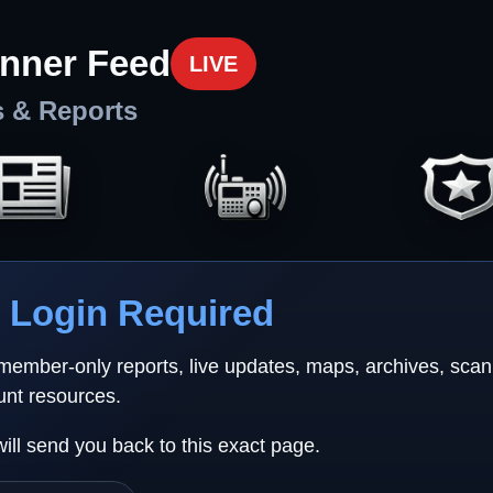
nner Feed
LIVE
s & Reports
Login Required
 member-only reports, live updates, maps, archives, sca
unt resources.
will send you back to this exact page.