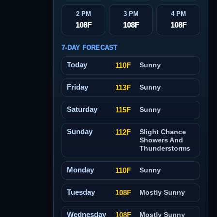
2 PM
3 PM
4 PM
108F
108F
108F
7-DAY FORECAST
Today
110F
Sunny
Friday
113F
Sunny
Saturday
115F
Sunny
Sunday
112F
Slight Chance
Showers And
Thunderstorms
Monday
110F
Sunny
Tuesday
108F
Mostly Sunny
Wednesday
108F
Mostly Sunny