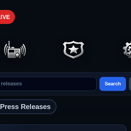
LIVE
Search
Press Releases