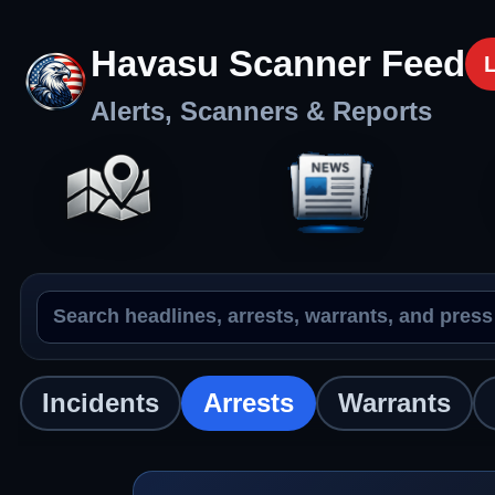
Havasu Scanner Feed
Alerts, Scanners & Reports
Search the feed
Arrests
Incidents
Arrests
Warrants