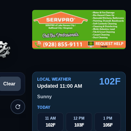
102F
LOCAL WEATHER
Clear
Updated 11:00 AM
Sunny
TODAY
11 AM
12 PM
1 PM
102F
103F
105F