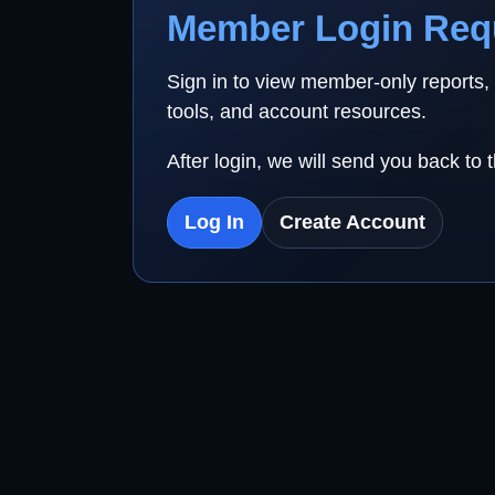
Member Login Req
Sign in to view member-only reports,
tools, and account resources.
After login, we will send you back to 
Log In
Create Account