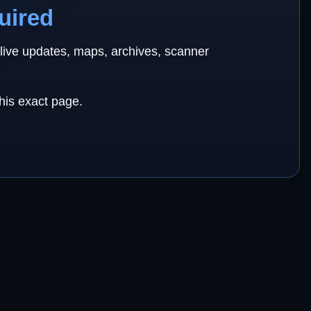
uired
 live updates, maps, archives, scanner
this exact page.