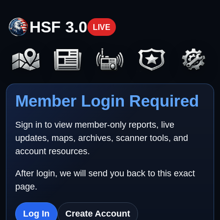
HSF 3.0
LIVE
Member Login Required
Sign in to view member-only reports, live
updates, maps, archives, scanner tools, and
account resources.
After login, we will send you back to this exact
page.
Log In
Create Account