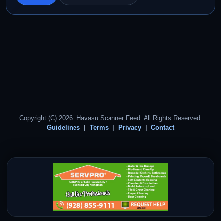
Copyright (C) 2026. Havasu Scanner Feed. All Rights Reserved.
Guidelines
Terms
Privacy
Contact