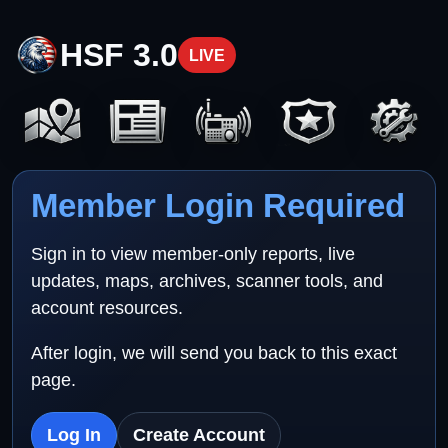
HSF 3.0
LIVE
Member Login Required
Sign in to view member-only reports, live
updates, maps, archives, scanner tools, and
account resources.
After login, we will send you back to this exact
page.
Log In
Create Account