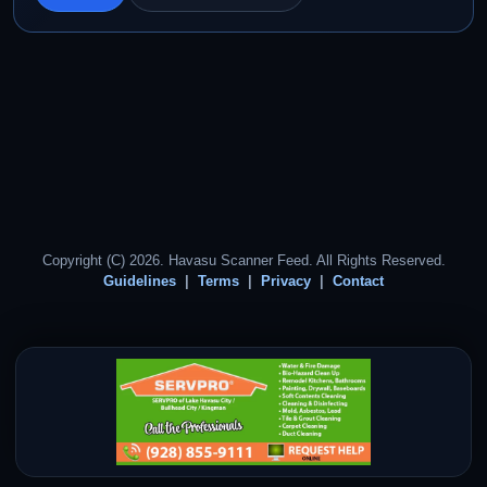
Copyright (C) 2026. Havasu Scanner Feed. All Rights Reserved.
Guidelines
Terms
Privacy
Contact