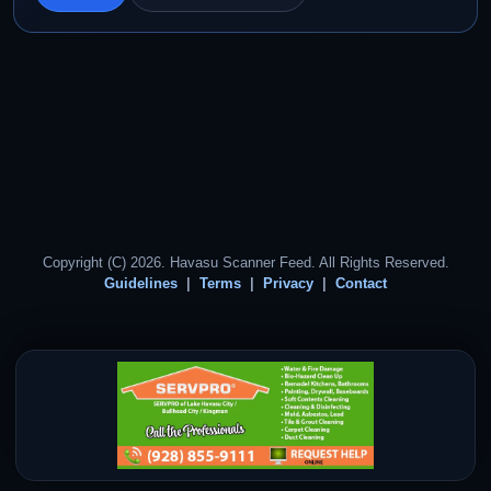
Copyright (C) 2026. Havasu Scanner Feed. All Rights Reserved.
Guidelines
Terms
Privacy
Contact