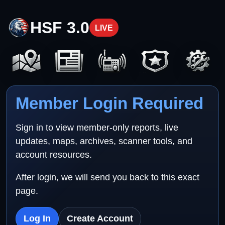
HSF 3.0
LIVE
Member Login Required
Sign in to view member-only reports, live
updates, maps, archives, scanner tools, and
account resources.
After login, we will send you back to this exact
page.
Log In
Create Account