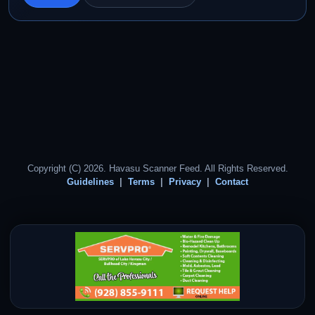
Copyright (C) 2026. Havasu Scanner Feed. All Rights Reserved.
Guidelines
Terms
Privacy
Contact