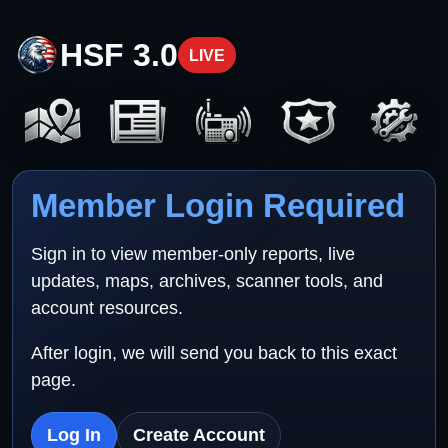
HSF 3.0
LIVE
Member Login Required
Sign in to view member-only reports, live
updates, maps, archives, scanner tools, and
account resources.
After login, we will send you back to this exact
page.
Log In
Create Account