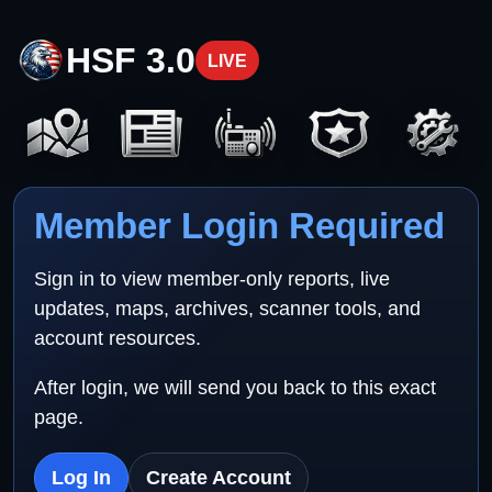
HSF 3.0
LIVE
Member Login Required
Sign in to view member-only reports, live
updates, maps, archives, scanner tools, and
account resources.
After login, we will send you back to this exact
page.
Log In
Create Account