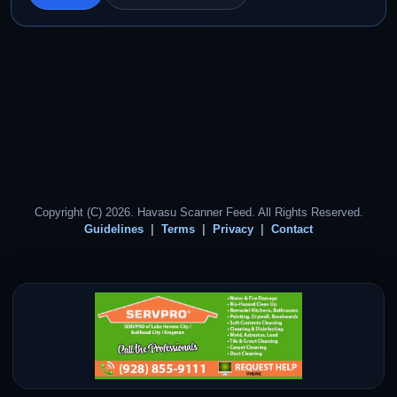
Copyright (C) 2026. Havasu Scanner Feed. All Rights Reserved.
Guidelines
Terms
Privacy
Contact