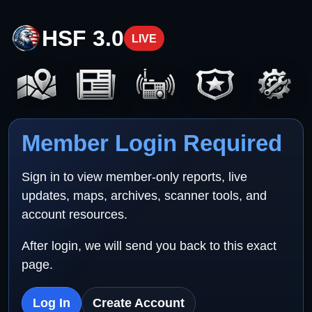
HSF 3.0
LIVE
Member Login Required
Sign in to view member-only reports, live
updates, maps, archives, scanner tools, and
account resources.
After login, we will send you back to this exact
page.
Log In
Create Account