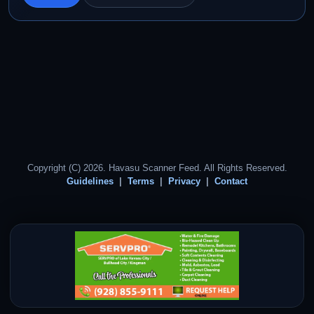
Copyright (C) 2026. Havasu Scanner Feed. All Rights Reserved.
Guidelines
Terms
Privacy
Contact