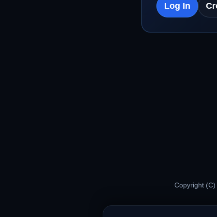
Log In
Cr
Copyright (C)