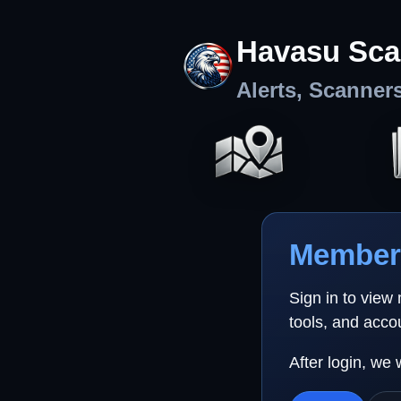
Havasu Sca
Alerts, Scanner
Member 
Sign in to view
tools, and acco
After login, we 