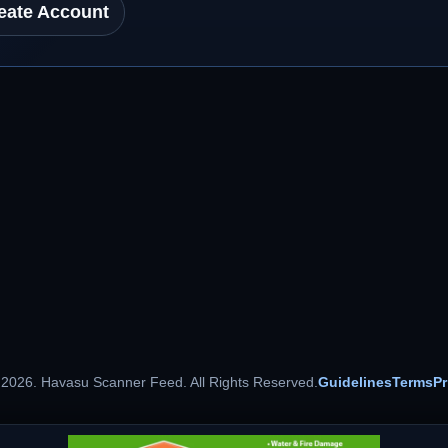
eate Account
 2026. Havasu Scanner Feed. All Rights Reserved.
Guidelines
Terms
Pr