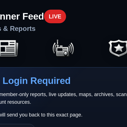
nner Feed
LIVE
s & Reports
Login Required
 member-only reports, live updates, maps, archives, sca
unt resources.
will send you back to this exact page.