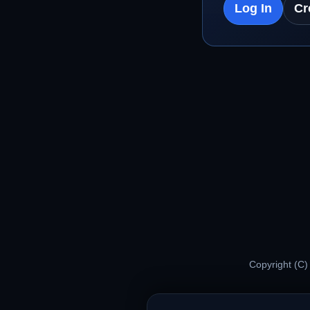
Log In
Cr
Copyright (C)