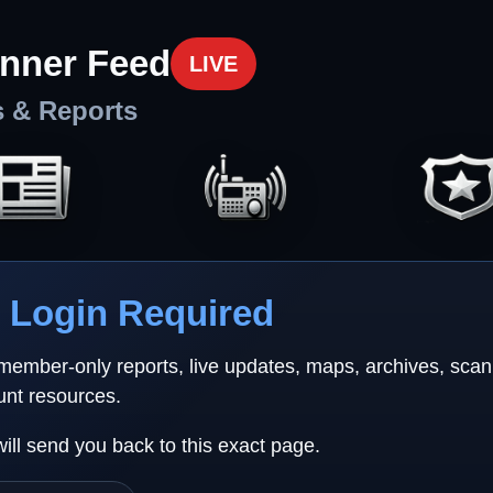
nner Feed
LIVE
s & Reports
Login Required
 member-only reports, live updates, maps, archives, sca
unt resources.
will send you back to this exact page.