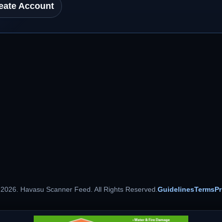
eate Account
 2026. Havasu Scanner Feed. All Rights Reserved.
Guidelines
Terms
Pr