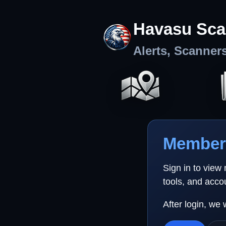
Havasu Sca
Alerts, Scanner
Member 
Sign in to view
tools, and acco
After login, we 