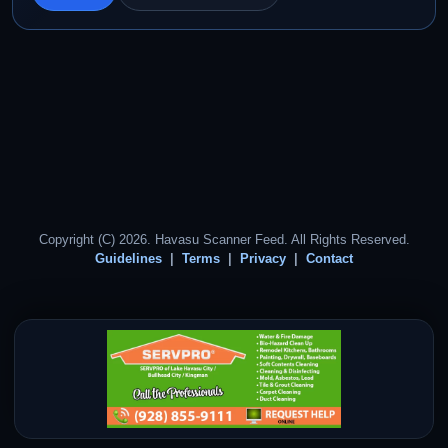
Copyright (C) 2026. Havasu Scanner Feed. All Rights Reserved.
Guidelines
Terms
Privacy
Contact