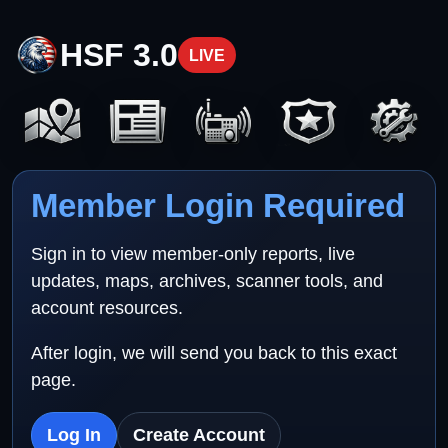
HSF 3.0
LIVE
Member Login Required
Sign in to view member-only reports, live
updates, maps, archives, scanner tools, and
account resources.
After login, we will send you back to this exact
page.
Log In
Create Account