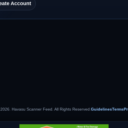
eate Account
 2026. Havasu Scanner Feed. All Rights Reserved.
Guidelines
Terms
Pr