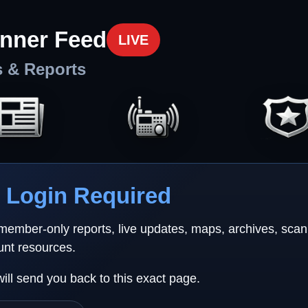
nner Feed
LIVE
s & Reports
Login Required
 member-only reports, live updates, maps, archives, sca
unt resources.
will send you back to this exact page.