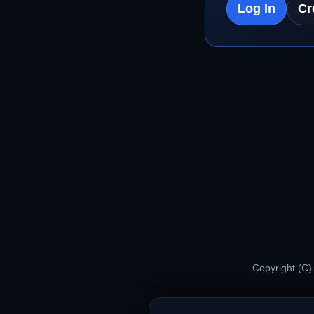
Log In
Cr
Copyright (C)