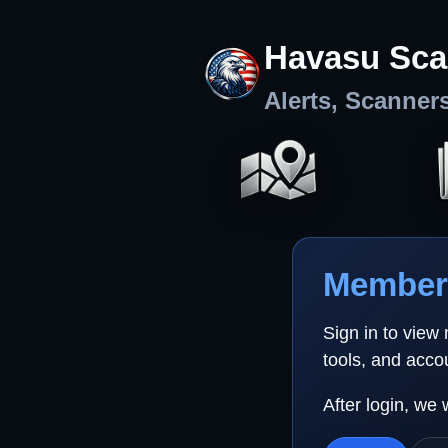
Havasu Sca
Alerts, Scanner
Member 
Sign in to view
tools, and acco
After login, we 