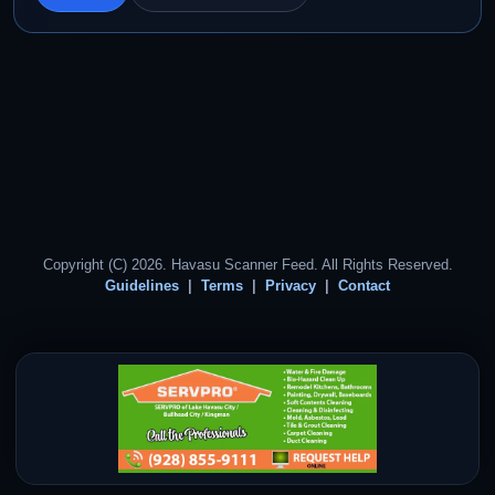
Copyright (C) 2026. Havasu Scanner Feed. All Rights Reserved.
Guidelines
Terms
Privacy
Contact