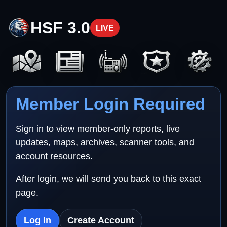
HSF 3.0
LIVE
Member Login Required
Sign in to view member-only reports, live
updates, maps, archives, scanner tools, and
account resources.
After login, we will send you back to this exact
page.
Log In
Create Account