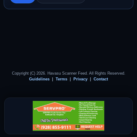
Copyright (C) 2026. Havasu Scanner Feed. All Rights Reserved.
Guidelines
Terms
Privacy
Contact