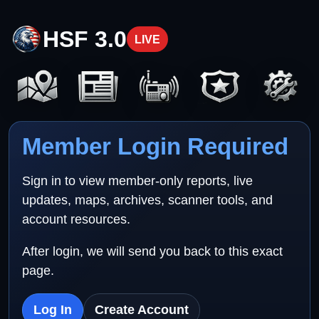
HSF 3.0
LIVE
Member Login Required
Sign in to view member-only reports, live
updates, maps, archives, scanner tools, and
account resources.
After login, we will send you back to this exact
page.
Log In
Create Account