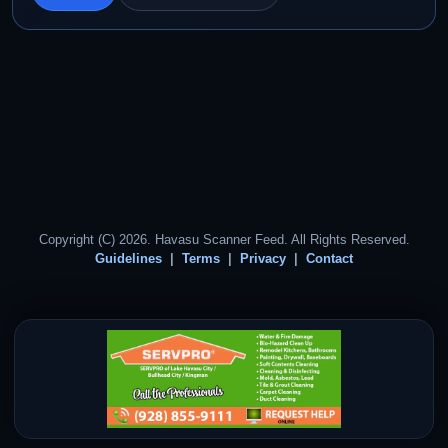
Copyright (C) 2026. Havasu Scanner Feed. All Rights Reserved.
Guidelines
Terms
Privacy
Contact