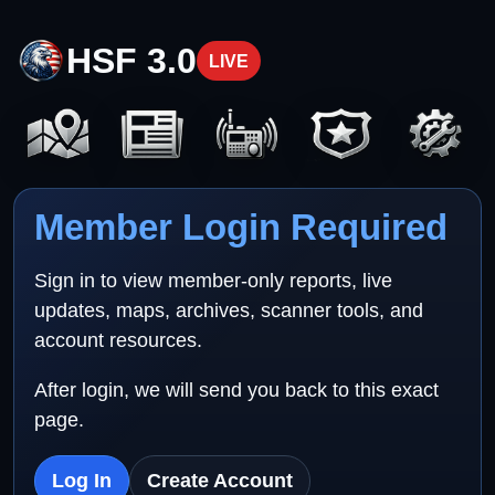
HSF 3.0
LIVE
Member Login Required
Sign in to view member-only reports, live
updates, maps, archives, scanner tools, and
account resources.
After login, we will send you back to this exact
page.
Log In
Create Account