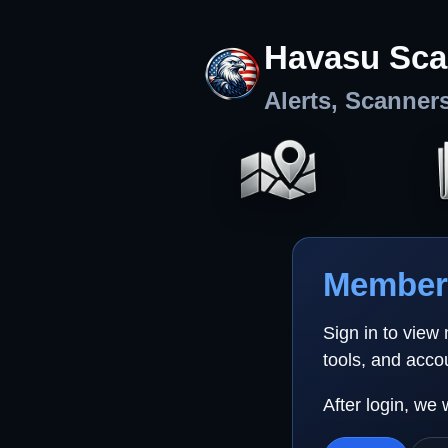
Havasu Sca
Alerts, Scanner
Member 
Sign in to view
tools, and acco
After login, we 