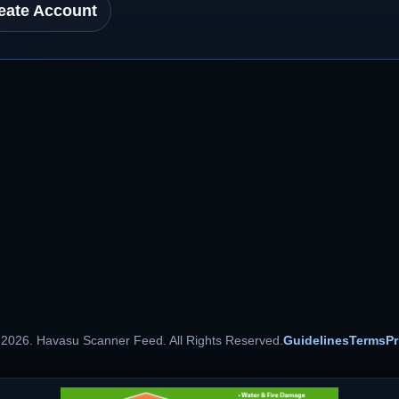
eate Account
 2026. Havasu Scanner Feed. All Rights Reserved.
Guidelines
Terms
Pr