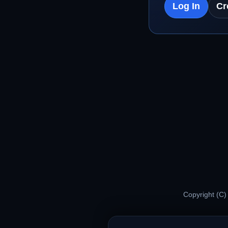
Log In
Cr
Copyright (C)