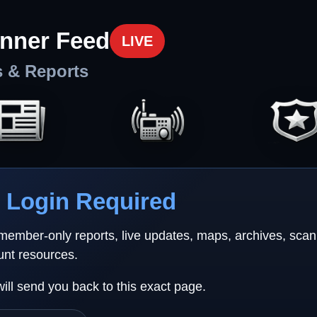
nner Feed
LIVE
s & Reports
Login Required
 member-only reports, live updates, maps, archives, sca
unt resources.
will send you back to this exact page.