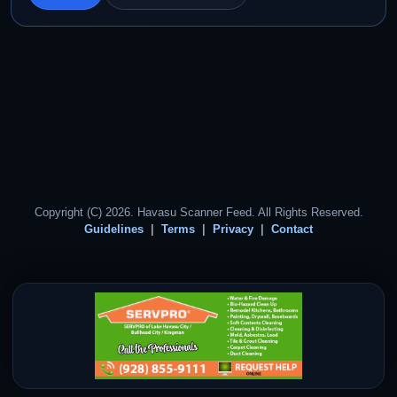
Copyright (C) 2026. Havasu Scanner Feed. All Rights Reserved.
Guidelines
Terms
Privacy
Contact