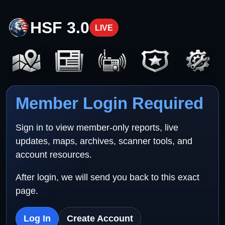
HSF 3.0
LIVE
Member Login Required
Sign in to view member-only reports, live
updates, maps, archives, scanner tools, and
account resources.
After login, we will send you back to this exact
page.
Log In
Create Account