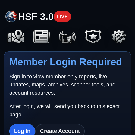
HSF 3.0
LIVE
Member Login Required
Sign in to view member-only reports, live
updates, maps, archives, scanner tools, and
account resources.
After login, we will send you back to this exact
page.
Log In
Create Account