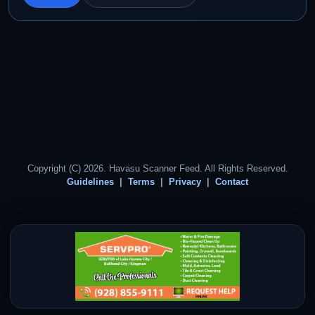
Copyright (C) 2026. Havasu Scanner Feed. All Rights Reserved.
Guidelines
Terms
Privacy
Contact