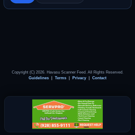
Copyright (C) 2026. Havasu Scanner Feed. All Rights Reserved.
Guidelines
Terms
Privacy
Contact