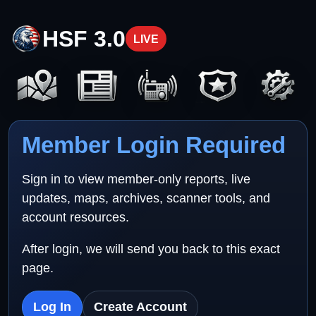
HSF 3.0
LIVE
Member Login Required
Sign in to view member-only reports, live
updates, maps, archives, scanner tools, and
account resources.
After login, we will send you back to this exact
page.
Log In
Create Account