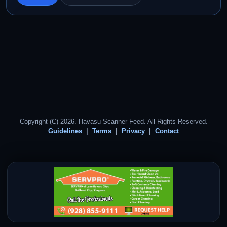
Copyright (C) 2026. Havasu Scanner Feed. All Rights Reserved.
Guidelines
Terms
Privacy
Contact