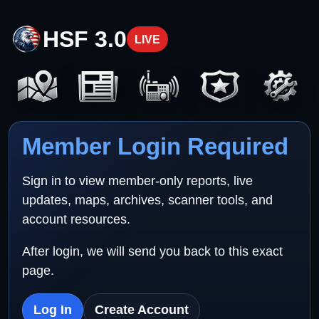
HSF 3.0
LIVE
Member Login Required
Sign in to view member-only reports, live
updates, maps, archives, scanner tools, and
account resources.
After login, we will send you back to this exact
page.
Log In
Create Account