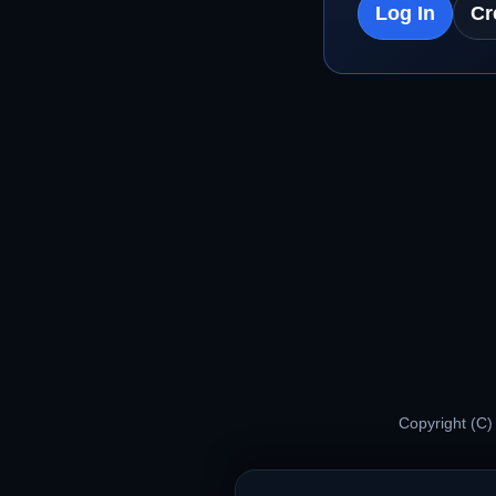
Log In
Cr
Copyright (C)