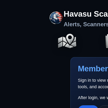
Havasu Sca
Alerts, Scanner
Member 
Sign in to view
tools, and acco
After login, we 