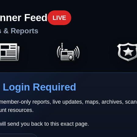
nner Feed
LIVE
s & Reports
Login Required
 member-only reports, live updates, maps, archives, sca
unt resources.
will send you back to this exact page.