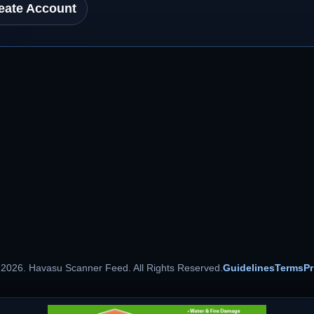
eate Account
 2026. Havasu Scanner Feed. All Rights Reserved.
Guidelines
Terms
Pr