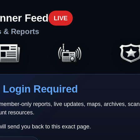
nner Feed
LIVE
s & Reports
Login Required
 member-only reports, live updates, maps, archives, sca
unt resources.
will send you back to this exact page.