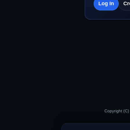
Log In
Cr
Copyright (C)