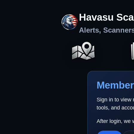
Havasu Sca
Alerts, Scanner
Member 
Sign in to view
tools, and acco
After login, we 