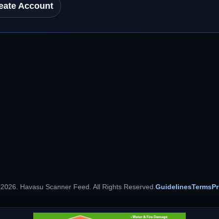
eate Account
 2026. Havasu Scanner Feed. All Rights Reserved.
Guidelines
Terms
Pr