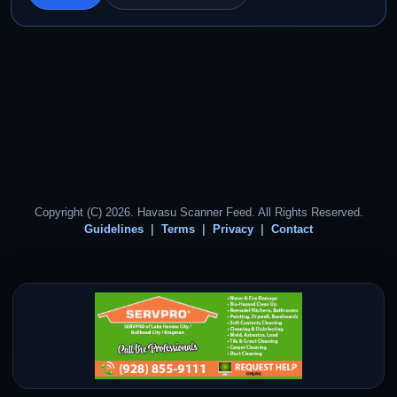
Copyright (C) 2026. Havasu Scanner Feed. All Rights Reserved.
Guidelines
Terms
Privacy
Contact