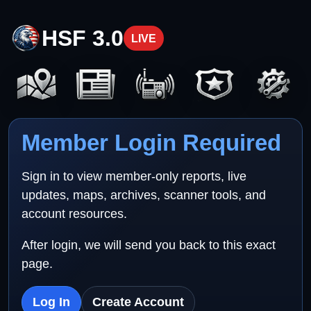
HSF 3.0
LIVE
Member Login Required
Sign in to view member-only reports, live
updates, maps, archives, scanner tools, and
account resources.
After login, we will send you back to this exact
page.
Log In
Create Account