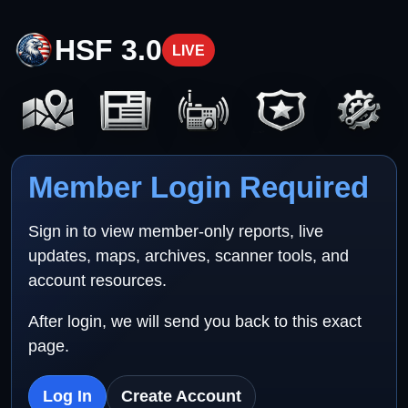
HSF 3.0
LIVE
Member Login Required
Sign in to view member-only reports, live
updates, maps, archives, scanner tools, and
account resources.
After login, we will send you back to this exact
page.
Log In
Create Account