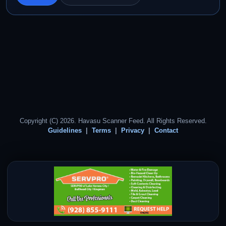
Copyright (C) 2026. Havasu Scanner Feed. All Rights Reserved.
Guidelines
Terms
Privacy
Contact