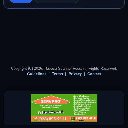
Copyright (C) 2026. Havasu Scanner Feed. All Rights Reserved.
Guidelines
Terms
Privacy
Contact