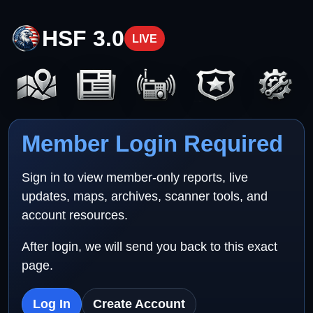
HSF 3.0
LIVE
Member Login Required
Sign in to view member-only reports, live
updates, maps, archives, scanner tools, and
account resources.
After login, we will send you back to this exact
page.
Log In
Create Account