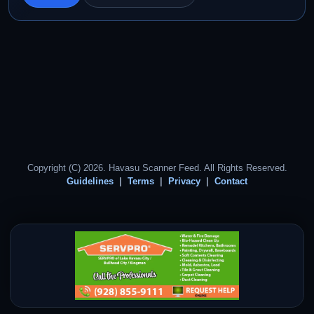
Copyright (C) 2026. Havasu Scanner Feed. All Rights Reserved.
Guidelines
Terms
Privacy
Contact