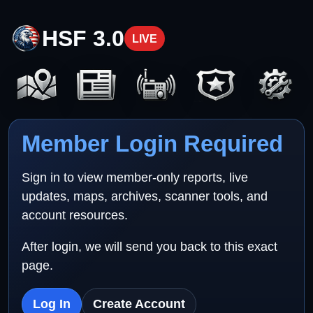
HSF 3.0
LIVE
Member Login Required
Sign in to view member-only reports, live
updates, maps, archives, scanner tools, and
account resources.
After login, we will send you back to this exact
page.
Log In
Create Account