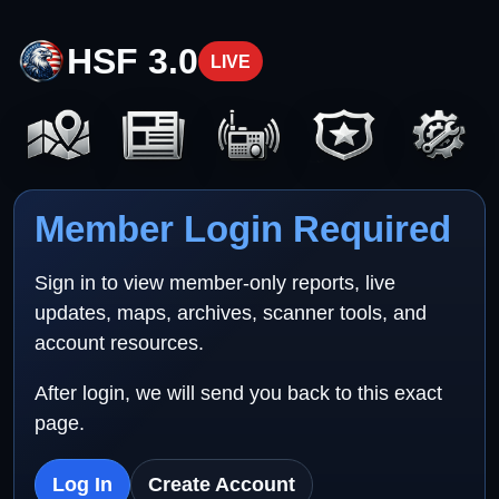
HSF 3.0
LIVE
Member Login Required
Sign in to view member-only reports, live
updates, maps, archives, scanner tools, and
account resources.
After login, we will send you back to this exact
page.
Log In
Create Account