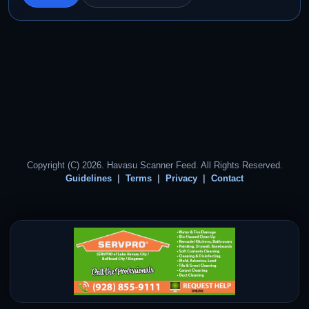
Copyright (C) 2026. Havasu Scanner Feed. All Rights Reserved.
Guidelines
Terms
Privacy
Contact