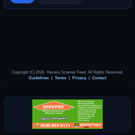
Copyright (C) 2026. Havasu Scanner Feed. All Rights Reserved.
Guidelines
Terms
Privacy
Contact