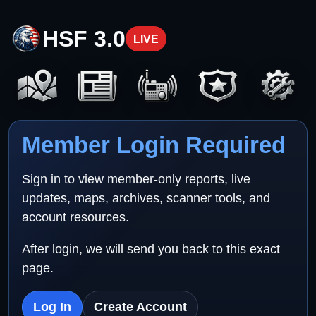
HSF 3.0
LIVE
Member Login Required
Sign in to view member-only reports, live
updates, maps, archives, scanner tools, and
account resources.
After login, we will send you back to this exact
page.
Log In
Create Account