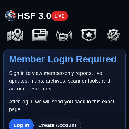
HSF 3.0
LIVE
Member Login Required
Sign in to view member-only reports, live
updates, maps, archives, scanner tools, and
account resources.
After login, we will send you back to this exact
page.
Log In
Create Account