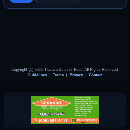
Copyright (C) 2026. Havasu Scanner Feed. All Rights Reserved.
Guidelines
Terms
Privacy
Contact