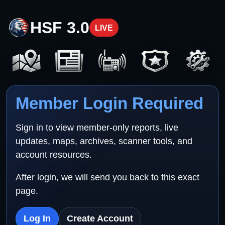
HSF 3.0
LIVE
Member Login Required
Sign in to view member-only reports, live
updates, maps, archives, scanner tools, and
account resources.
After login, we will send you back to this exact
page.
Log In
Create Account