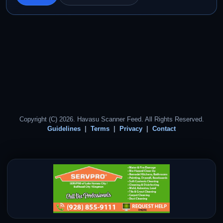
Copyright (C) 2026. Havasu Scanner Feed. All Rights Reserved.
Guidelines
Terms
Privacy
Contact