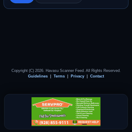
Copyright (C) 2026. Havasu Scanner Feed. All Rights Reserved.
Guidelines
Terms
Privacy
Contact