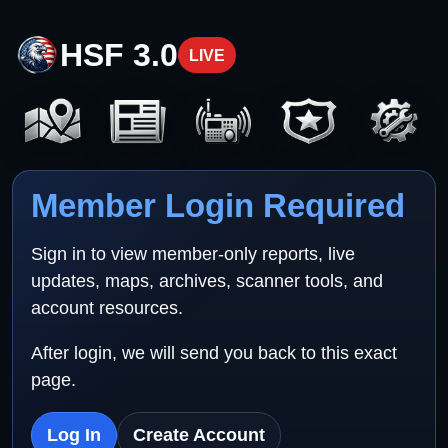
HSF 3.0
LIVE
Member Login Required
Sign in to view member-only reports, live
updates, maps, archives, scanner tools, and
account resources.
After login, we will send you back to this exact
page.
Log In
Create Account