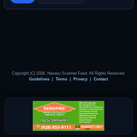
Copyright (C) 2026. Havasu Scanner Feed. All Rights Reserved.
Guidelines
Terms
Privacy
Contact