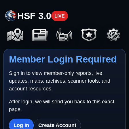
HSF 3.0
LIVE
Member Login Required
Sign in to view member-only reports, live
updates, maps, archives, scanner tools, and
account resources.
After login, we will send you back to this exact
page.
Log In
Create Account