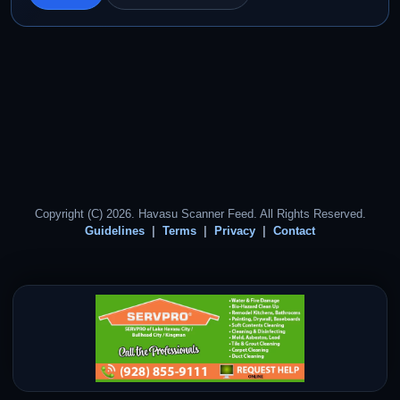
Copyright (C) 2026. Havasu Scanner Feed. All Rights Reserved.
Guidelines
Terms
Privacy
Contact