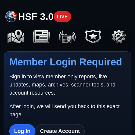
HSF 3.0
LIVE
Member Login Required
Sign in to view member-only reports, live
updates, maps, archives, scanner tools, and
account resources.
After login, we will send you back to this exact
page.
Log In
Create Account