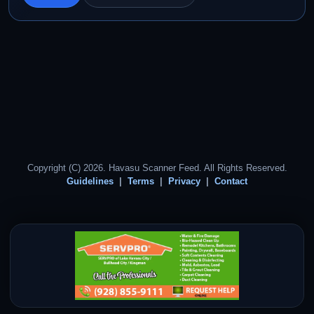
Copyright (C) 2026. Havasu Scanner Feed. All Rights Reserved.
Guidelines
Terms
Privacy
Contact