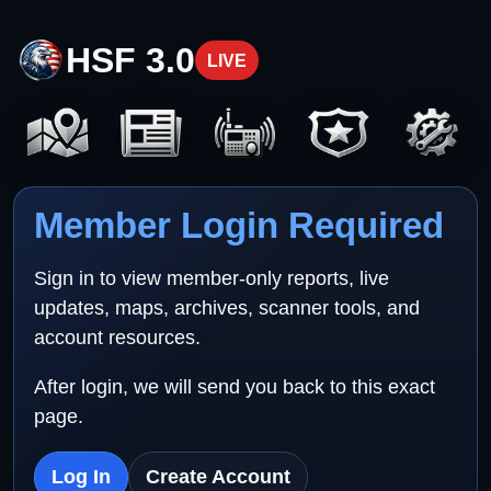
HSF 3.0
LIVE
Member Login Required
Sign in to view member-only reports, live
updates, maps, archives, scanner tools, and
account resources.
After login, we will send you back to this exact
page.
Log In
Create Account