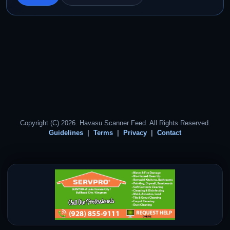
Copyright (C) 2026. Havasu Scanner Feed. All Rights Reserved.
Guidelines
Terms
Privacy
Contact