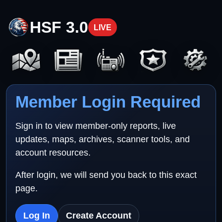
HSF 3.0
LIVE
Member Login Required
Sign in to view member-only reports, live
updates, maps, archives, scanner tools, and
account resources.
After login, we will send you back to this exact
page.
Log In
Create Account