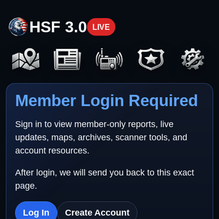
HSF 3.0
LIVE
Member Login Required
Sign in to view member-only reports, live
updates, maps, archives, scanner tools, and
account resources.
After login, we will send you back to this exact
page.
Log In
Create Account