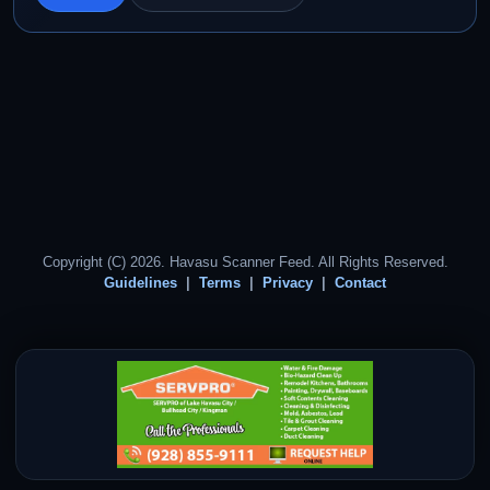
Copyright (C) 2026. Havasu Scanner Feed. All Rights Reserved.
Guidelines
Terms
Privacy
Contact