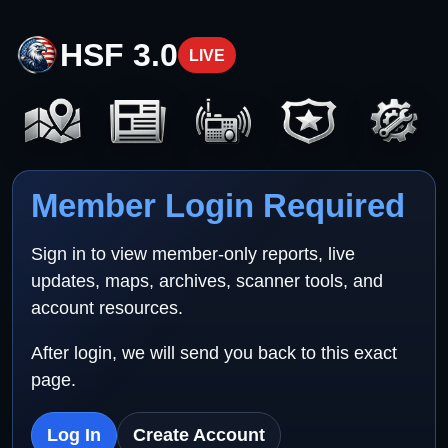
HSF 3.0
LIVE
Member Login Required
Sign in to view member-only reports, live
updates, maps, archives, scanner tools, and
account resources.
After login, we will send you back to this exact
page.
Log In
Create Account