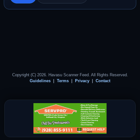
Copyright (C) 2026. Havasu Scanner Feed. All Rights Reserved.
Guidelines
Terms
Privacy
Contact