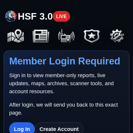
HSF 3.0
LIVE
Member Login Required
Sign in to view member-only reports, live
updates, maps, archives, scanner tools, and
account resources.
After login, we will send you back to this exact
page.
Log In
Create Account