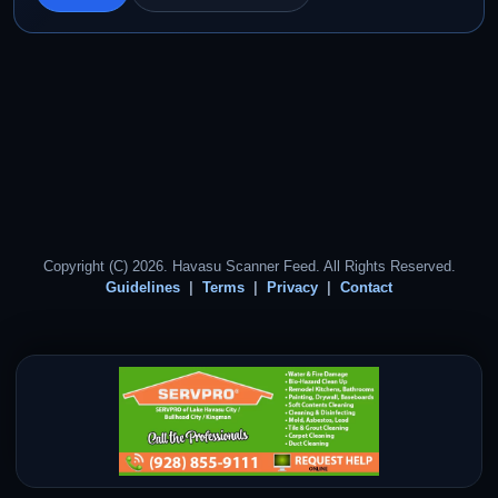
Copyright (C) 2026. Havasu Scanner Feed. All Rights Reserved.
Guidelines
Terms
Privacy
Contact