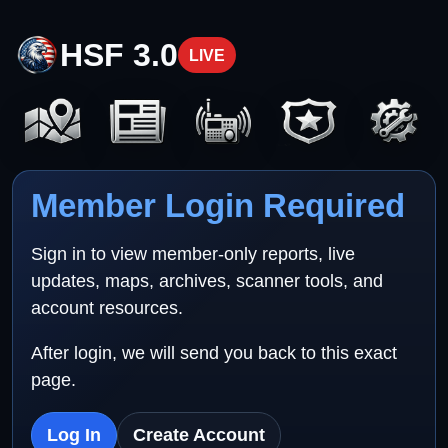
HSF 3.0
LIVE
Member Login Required
Sign in to view member-only reports, live
updates, maps, archives, scanner tools, and
account resources.
After login, we will send you back to this exact
page.
Log In
Create Account