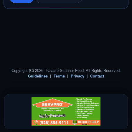
Copyright (C) 2026. Havasu Scanner Feed. All Rights Reserved.
Guidelines
Terms
Privacy
Contact