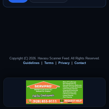
Copyright (C) 2026. Havasu Scanner Feed. All Rights Reserved.
Guidelines
Terms
Privacy
Contact