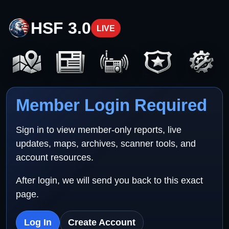
HSF 3.0
LIVE
Member Login Required
Sign in to view member-only reports, live
updates, maps, archives, scanner tools, and
account resources.
After login, we will send you back to this exact
page.
Log In
Create Account