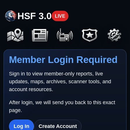
HSF 3.0
LIVE
Member Login Required
Sign in to view member-only reports, live
updates, maps, archives, scanner tools, and
account resources.
After login, we will send you back to this exact
page.
Log In
Create Account