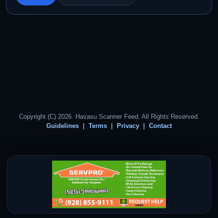
Copyright (C) 2026. Havasu Scanner Feed. All Rights Reserved.
Guidelines
Terms
Privacy
Contact