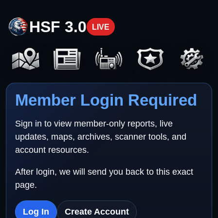
HSF 3.0
LIVE
Member Login Required
Sign in to view member-only reports, live
updates, maps, archives, scanner tools, and
account resources.
After login, we will send you back to this exact
page.
Log In
Create Account