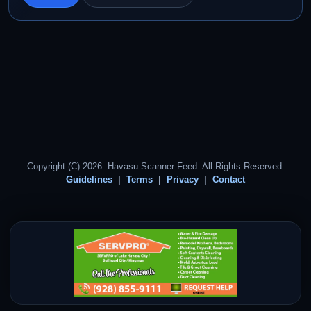
Copyright (C) 2026. Havasu Scanner Feed. All Rights Reserved.
Guidelines
Terms
Privacy
Contact