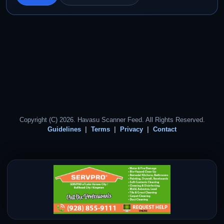
Copyright (C) 2026. Havasu Scanner Feed. All Rights Reserved.
Guidelines
Terms
Privacy
Contact