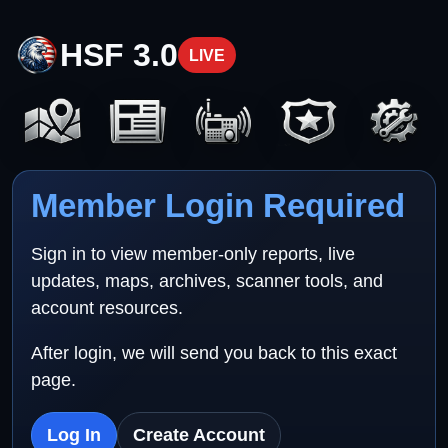
HSF 3.0
LIVE
Member Login Required
Sign in to view member-only reports, live
updates, maps, archives, scanner tools, and
account resources.
After login, we will send you back to this exact
page.
Log In
Create Account