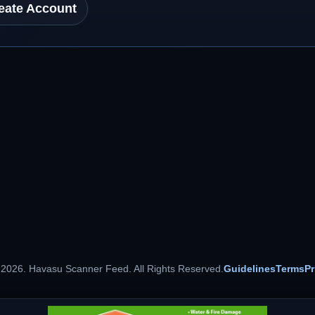
eate Account
 2026. Havasu Scanner Feed. All Rights Reserved.
Guidelines
Terms
Pr