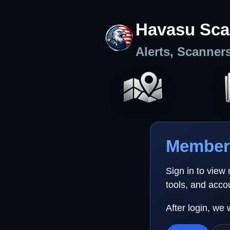
Havasu Sca
Alerts, Scanner
Member 
Sign in to view
tools, and acco
After login, we 