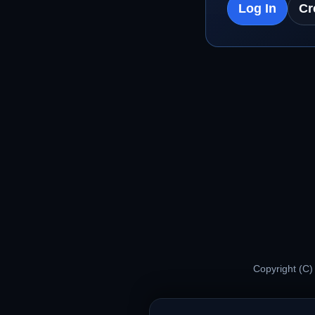
Log In
Cr
Copyright (C)