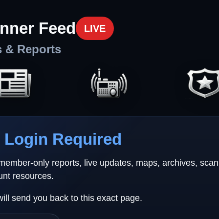
nner Feed
LIVE
s & Reports
Login Required
 member-only reports, live updates, maps, archives, sca
unt resources.
will send you back to this exact page.