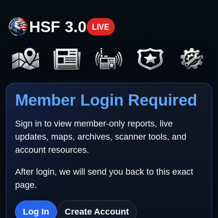
HSF 3.0
LIVE
Member Login Required
Sign in to view member-only reports, live
updates, maps, archives, scanner tools, and
account resources.
After login, we will send you back to this exact
page.
Log In
Create Account