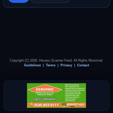
Copyright (C) 2026. Havasu Scanner Feed. All Rights Reserved.
Guidelines
Terms
Privacy
Contact