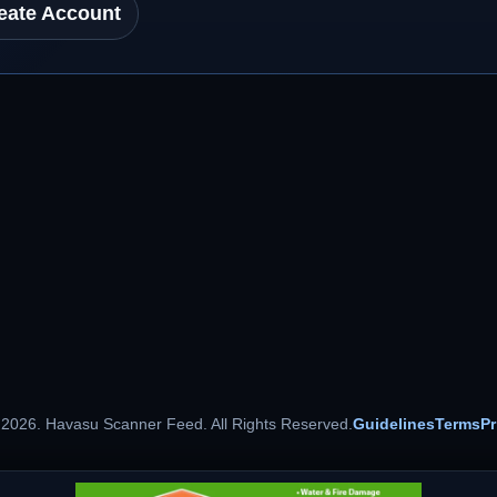
eate Account
 2026. Havasu Scanner Feed. All Rights Reserved.
Guidelines
Terms
Pr