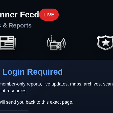
nner Feed
LIVE
s & Reports
Login Required
 member-only reports, live updates, maps, archives, sca
unt resources.
will send you back to this exact page.