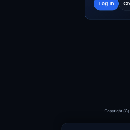
Log In
Cr
Copyright (C)