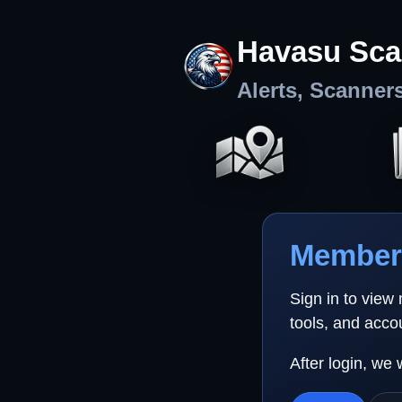
Havasu Sca
Alerts, Scanner
Member 
Sign in to view
tools, and acco
After login, we 